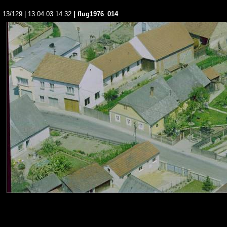
13/129 | 13.04.03 14:32
| flug1976_014