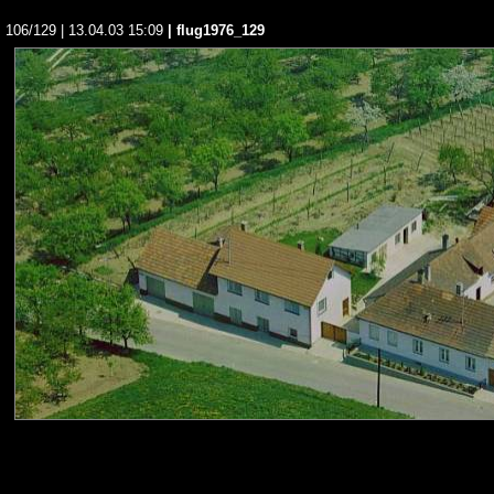
106/129 | 13.04.03 15:09
| flug1976_129